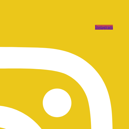
Instagram