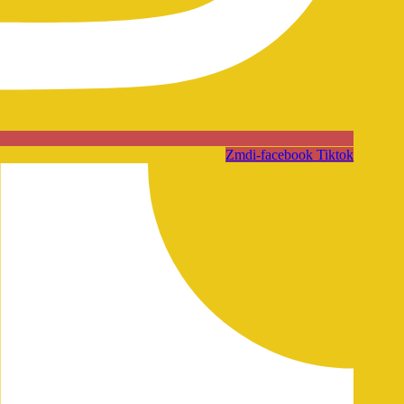
Zmdi-facebook
Tiktok