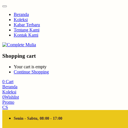
Beranda
Koleksi
Kabar Terbaru
Tentang Kami
Kontak Kami
Shopping cart
Your cart is empty
Continue Shopping
0
Cart
Beranda
Koleksi
0
Wishlist
Promo
CS
Senin - Sabtu, 08:00 - 17:00