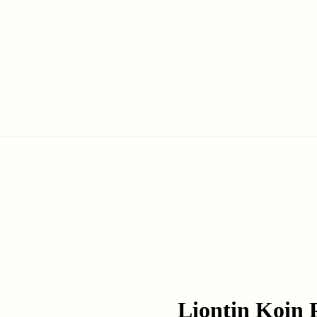
Liontin Koin