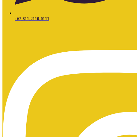
+62 811-2110-0111