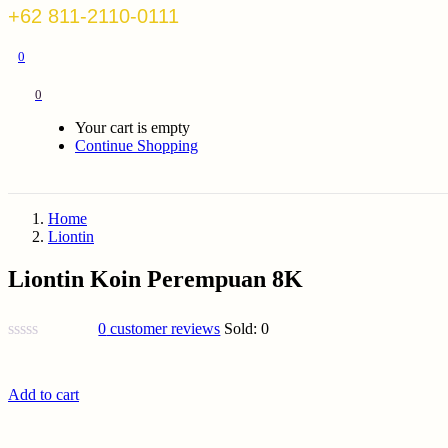
+62 811-2110-0111
0
0
Your cart is empty
Continue Shopping
Home
Liontin
Liontin Koin Perempuan 8K
0
customer reviews
Sold:
0
Add to cart