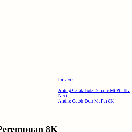
Previous
Anting Catok Bulat Simple Mt Pth 8K
Next
Anting Catok Doir Mt Pth 8K
 Perempuan 8K