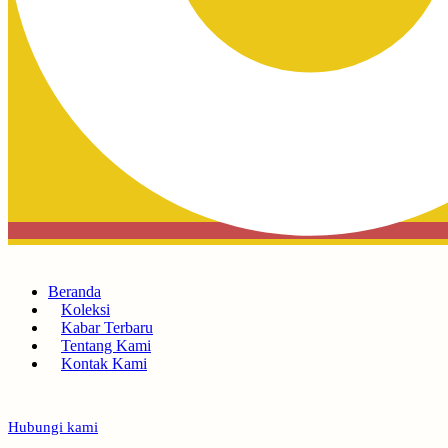
Beranda
Koleksi
Kabar Terbaru
Tentang Kami
Kontak Kami
Hubungi kami