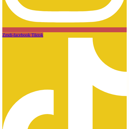
Zmdi-facebook
Tiktok