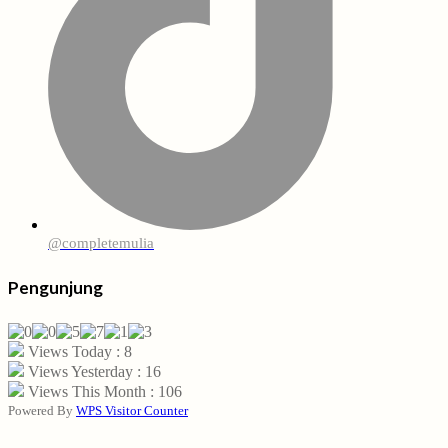
@completemulia
Pengunjung
Views Today : 8
Views Yesterday : 16
Views This Month : 106
Powered By
WPS Visitor Counter