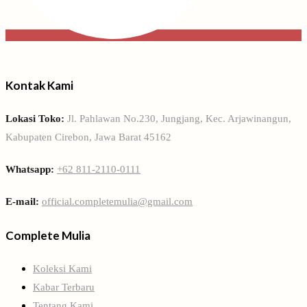
Kontak Kami
Lokasi Toko:
Jl. Pahlawan No.230, Jungjang, Kec. Arjawinangun,
Kabupaten Cirebon, Jawa Barat 45162
Whatsapp:
+62 811-2110-0111
E-mail:
official.completemulia@gmail.com
Complete Mulia
Koleksi Kami
Kabar Terbaru
Tentang Kami