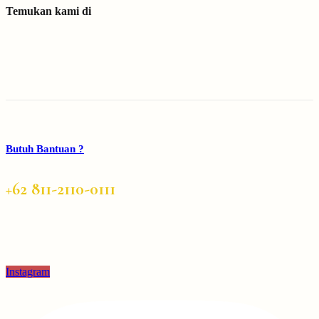
Temukan kami di
Butuh Bantuan ?
+62 811-2110-0111
Instagram