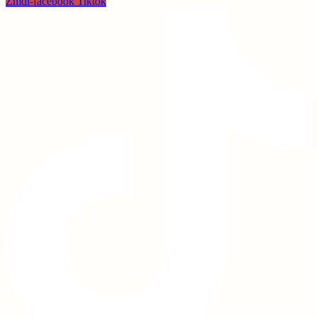
Zmdi-facebook
Tiktok