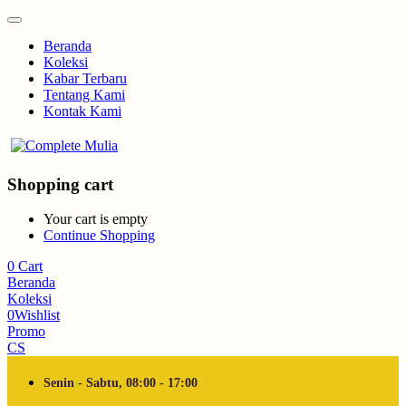
Beranda
Koleksi
Kabar Terbaru
Tentang Kami
Kontak Kami
Shopping cart
Your cart is empty
Continue Shopping
0
Cart
Beranda
Koleksi
0
Wishlist
Promo
CS
Senin - Sabtu, 08:00 - 17:00