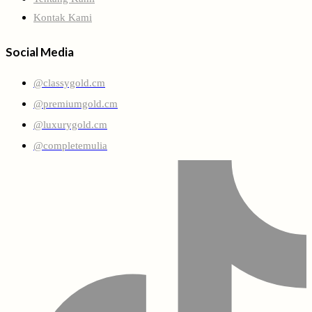
Kontak Kami
Social Media
@classygold.cm
@premiumgold.cm
@luxurygold.cm
@completemulia