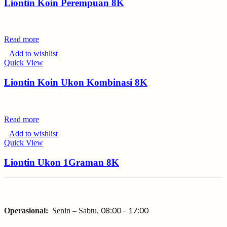
Liontin Koin Perempuan 8K
Read more
Add to wishlist
Quick View
Liontin Koin Ukon Kombinasi 8K
Read more
Add to wishlist
Quick View
Liontin Ukon 1Graman 8K
08:00 – 17:00
Operasional:
Senin – Sabtu,