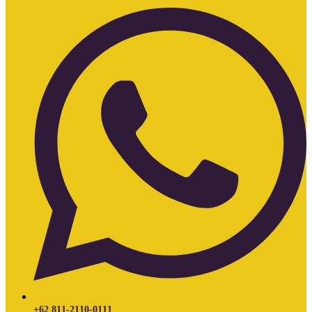
+62 811-2110-0111