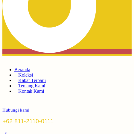
Beranda
Koleksi
Kabar Terbaru
Tentang Kami
Kontak Kami
Hubungi kami
+62 811-2110-0111
0