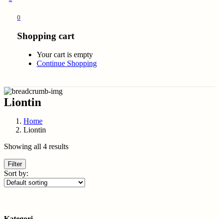
0
Shopping cart
Your cart is empty
Continue Shopping
Liontin
Home
Liontin
Showing all 4 results
Filter
Sort by:
Kategori