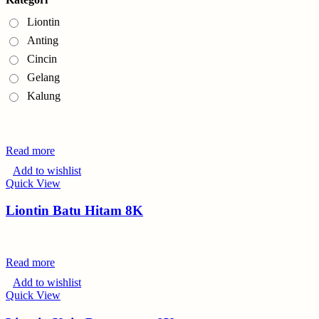
Liontin
Anting
Cincin
Gelang
Kalung
Read more
Add to wishlist
Quick View
Liontin Batu Hitam 8K
Read more
Add to wishlist
Quick View