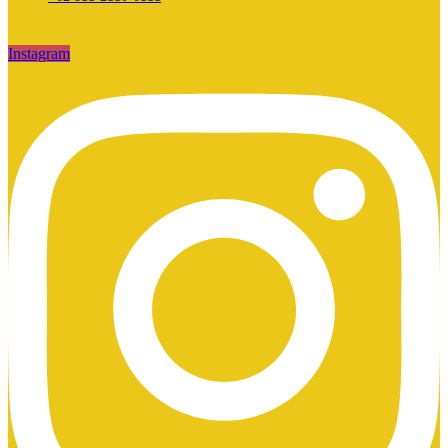
Instagram