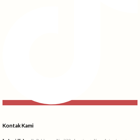
Kontak Kami