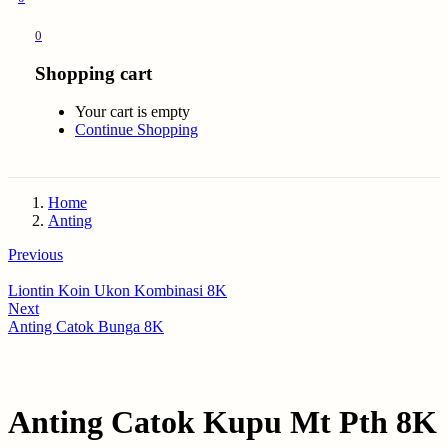
0
Shopping cart
Your cart is empty
Continue Shopping
Home
Anting
Previous
Liontin Koin Ukon Kombinasi 8K
Next
Anting Catok Bunga 8K
Anting Catok Kupu Mt Pth 8K