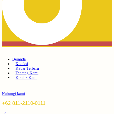
Beranda
Koleksi
Kabar Terbaru
Tentang Kami
Kontak Kami
Hubungi kami
+62 811-2110-0111
0