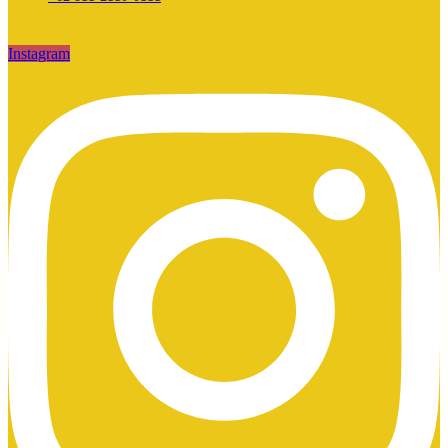
Instagram