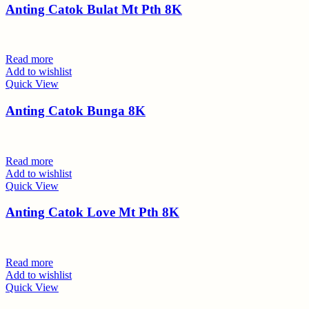
Anting Catok Bulat Mt Pth 8K
Read more
Add to wishlist
Quick View
Anting Catok Bunga 8K
Read more
Add to wishlist
Quick View
Anting Catok Love Mt Pth 8K
Read more
Add to wishlist
Quick View