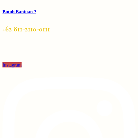
Butuh Bantuan ?
+62 811-2110-0111
Instagram