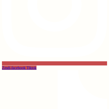
Zmdi-facebook
Tiktok