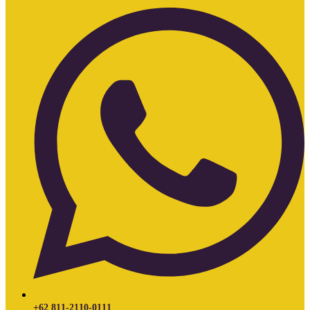
+62 811-2110-0111