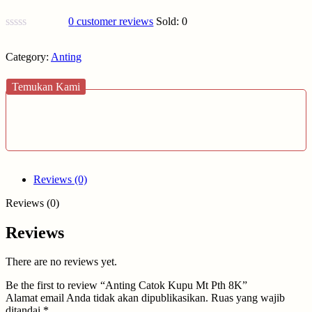
0
customer reviews
Sold:
0
Category:
Anting
Temukan Kami
Reviews (0)
Reviews (0)
Reviews
There are no reviews yet.
Be the first to review “Anting Catok Kupu Mt Pth 8K”
Alamat email Anda tidak akan dipublikasikan.
Ruas yang wajib
ditandai
*