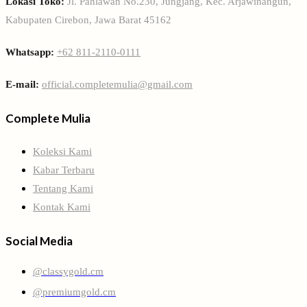
Lokasi Toko:
Jl. Pahlawan No.230, Jungjang, Kec. Arjawinangun,
Kabupaten Cirebon, Jawa Barat 45162
Whatsapp:
+62 811-2110-0111
E-mail:
official.completemulia@gmail.com
Complete Mulia
Koleksi Kami
Kabar Terbaru
Tentang Kami
Kontak Kami
Social Media
@classygold.cm
@premiumgold.cm