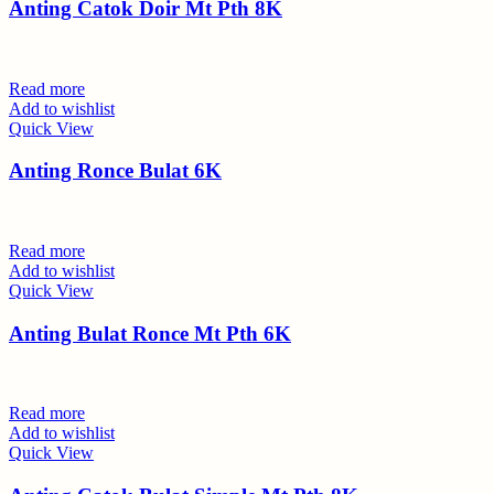
Anting Catok Doir Mt Pth 8K
Read more
Add to wishlist
Quick View
Anting Ronce Bulat 6K
Read more
Add to wishlist
Quick View
Anting Bulat Ronce Mt Pth 6K
Read more
Add to wishlist
Quick View