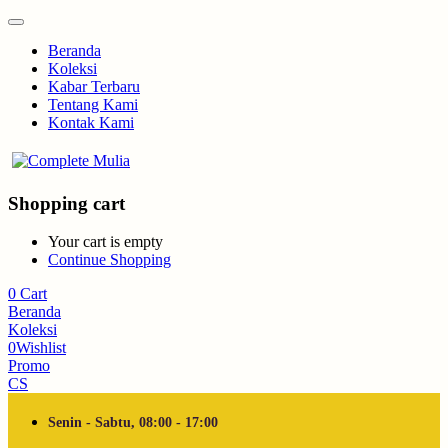
Beranda
Koleksi
Kabar Terbaru
Tentang Kami
Kontak Kami
Shopping cart
Your cart is empty
Continue Shopping
0
Cart
Beranda
Koleksi
0
Wishlist
Promo
CS
Senin - Sabtu, 08:00 - 17:00