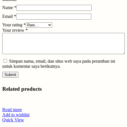
Name
*
Email
*
Your rating
*
Your review
*
Simpan nama, email, dan situs web saya pada peramban ini
untuk komentar saya berikutnya.
Related products
Read more
Add to wishlist
Quick View