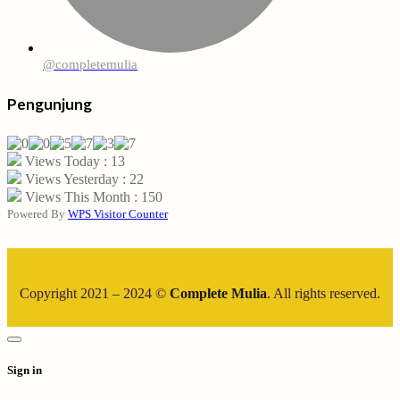
@completemulia
Pengunjung
Views Today : 13
Views Yesterday : 22
Views This Month : 150
Powered By
WPS Visitor Counter
Copyright 2021 – 2024 ©
Complete Mulia
. All rights reserved.
Sign in