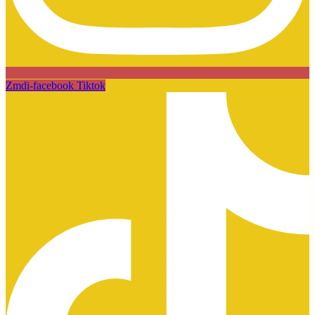
Zmdi-facebook
Tiktok