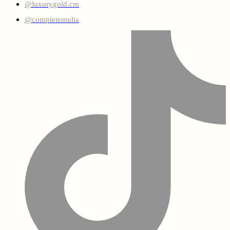
@luxurygold.cm
@completemulia