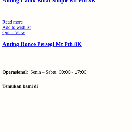
Anting Catok Bulat Simple Mt Pth 8K
Read more
Add to wishlist
Quick View
Anting Ronce Persegi Mt Pth 8K
08:00 – 17:00
Operasional:
Senin – Sabtu,
Temukan kami di