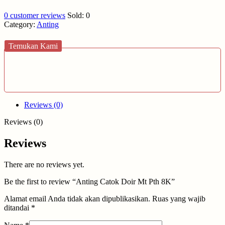
0
customer reviews
Sold:
0
Category:
Anting
Temukan Kami
Reviews (0)
Reviews (0)
Reviews
There are no reviews yet.
Be the first to review “Anting Catok Doir Mt Pth 8K”
Alamat email Anda tidak akan dipublikasikan.
Ruas yang wajib
ditandai
*