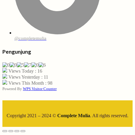
@completemulia
Pengunjung
Views Today : 16
Views Yesterday : 11
Views This Month : 98
Powered By
WPS Visitor Counter
Copyright 2021 – 2024 ©
Complete Mulia
. All rights reserved.