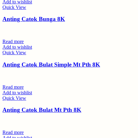
Add to wishlist
Quick View
Anting Catok Bunga 8K
Read more
Add to wishlist
Quick View
Anting Catok Bulat Simple Mt Pth 8K
Read more
Add to wishlist
Quick View
Anting Catok Bulat Mt Pth 8K
Read more
Add to wishlist