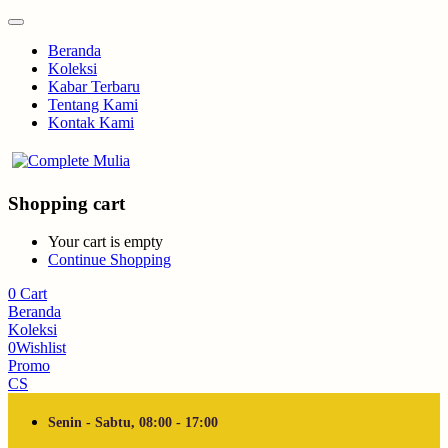
Beranda
Koleksi
Kabar Terbaru
Tentang Kami
Kontak Kami
Shopping cart
Your cart is empty
Continue Shopping
0
Cart
Beranda
Koleksi
0
Wishlist
Promo
CS
Senin - Sabtu, 08:00 - 17:00