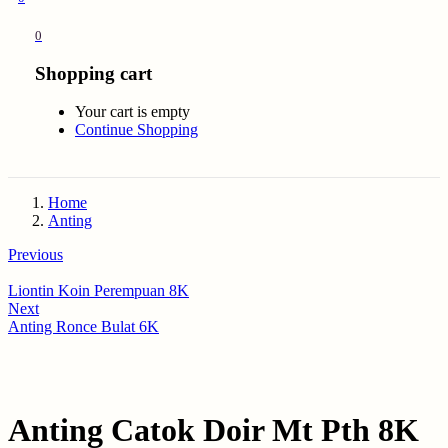
0
Shopping cart
Your cart is empty
Continue Shopping
Home
Anting
Previous
Liontin Koin Perempuan 8K
Next
Anting Ronce Bulat 6K
Anting Catok Doir Mt Pth 8K