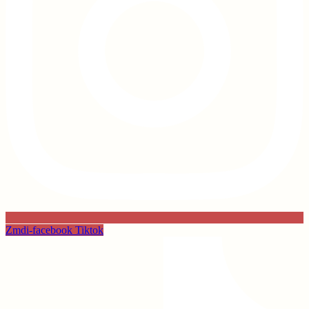
Zmdi-facebook
Tiktok