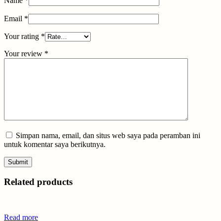
Name
*
Email
*
Your rating
*
Your review
*
Simpan nama, email, dan situs web saya pada peramban ini
untuk komentar saya berikutnya.
Related products
Read more