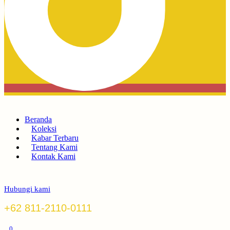
Beranda
Koleksi
Kabar Terbaru
Tentang Kami
Kontak Kami
Hubungi kami
+62 811-2110-0111
0