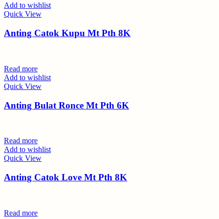
Add to wishlist
Quick View
Anting Catok Kupu Mt Pth 8K
Read more
Add to wishlist
Quick View
Anting Bulat Ronce Mt Pth 6K
Read more
Add to wishlist
Quick View
Anting Catok Love Mt Pth 8K
Read more