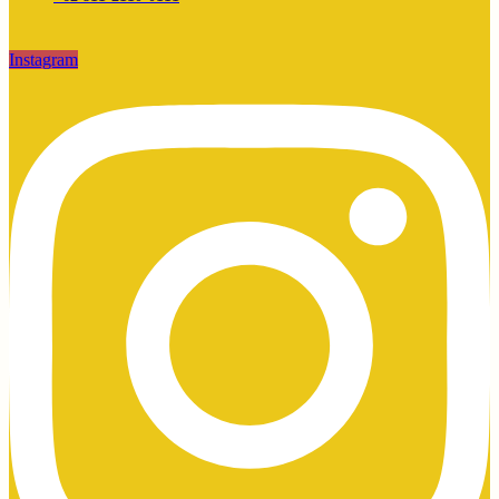
Instagram