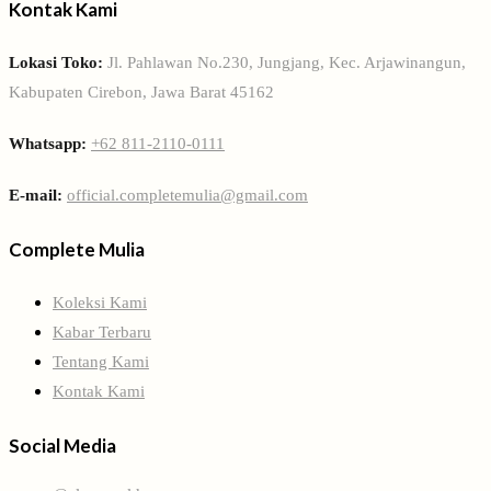
Kontak Kami
Lokasi Toko:
Jl. Pahlawan No.230, Jungjang, Kec. Arjawinangun,
Kabupaten Cirebon, Jawa Barat 45162
Whatsapp:
+62 811-2110-0111
E-mail:
official.completemulia@gmail.com
Complete Mulia
Koleksi Kami
Kabar Terbaru
Tentang Kami
Kontak Kami
Social Media