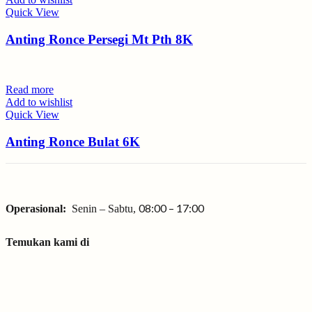
Quick View
Anting Ronce Persegi Mt Pth 8K
Read more
Add to wishlist
Quick View
Anting Ronce Bulat 6K
08:00 – 17:00
Operasional:
Senin – Sabtu,
Temukan kami di