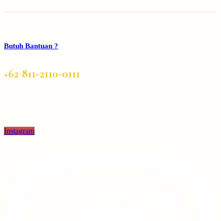
Butuh Bantuan ?
+62 811-2110-0111
Instagram