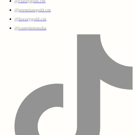
@classygold.cm
@premiumgold.cm
@luxurygold.cm
@completemulia