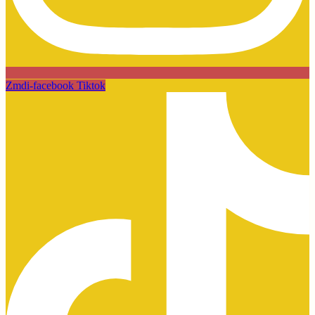
Zmdi-facebook
Tiktok