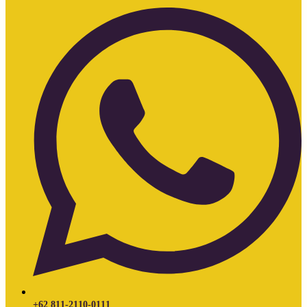
+62 811-2110-0111